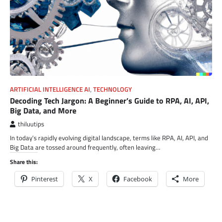
ARTIFICIAL INTELLIGENCE AI
,
TECHNOLOGY
Decoding Tech Jargon: A Beginner’s Guide to RPA, AI, API,
Big Data, and More
thiluutips
In today’s rapidly evolving digital landscape, terms like RPA, AI, API, and
Big Data are tossed around frequently, often leaving…
Share this:
Pinterest
X
Facebook
More