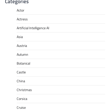
Categories
Actor
Actress
Artificial Intelligence AI
Asia
Austria
Autumn
Botanical
Castle
China
Christmas
Corsica
Cruise