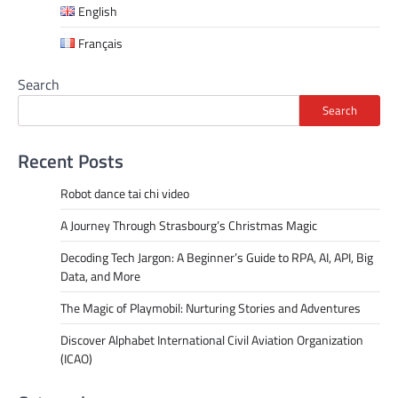
English
Français
Search
Search
Recent Posts
Robot dance tai chi video
A Journey Through Strasbourg’s Christmas Magic
Decoding Tech Jargon: A Beginner’s Guide to RPA, AI, API, Big
Data, and More
The Magic of Playmobil: Nurturing Stories and Adventures
Discover Alphabet International Civil Aviation Organization
(ICAO)