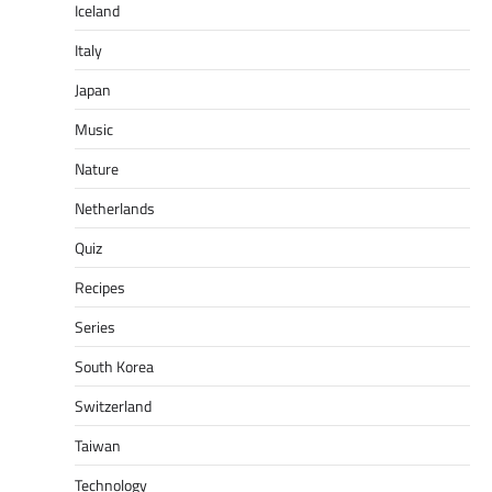
Iceland
Italy
Japan
Music
Nature
Netherlands
Quiz
Recipes
Series
South Korea
Switzerland
Taiwan
Technology