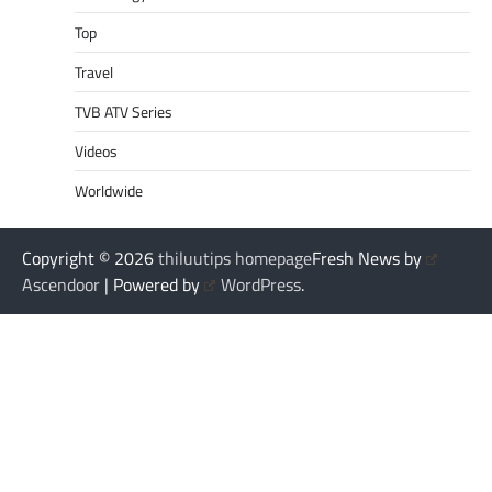
Top
Travel
TVB ATV Series
Videos
Worldwide
Copyright © 2026
thiluutips homepage
Fresh News by
Ascendoor
| Powered by
WordPress
.