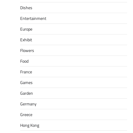
Dishes
Entertainment
Europe
Exhibit
Flowers
Food
France
Games
Garden
Germany
Greece
Hong Kong