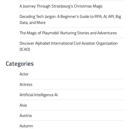
A Journey Through Strasbourg’s Christmas Magic
Decoding Tech Jargon: A Beginner’s Guide to RPA, AI, API, Big
Data, and More
The Magic of Playmobil: Nurturing Stories and Adventures
Discover Alphabet International Civil Aviation Organization
(ICAO)
Categories
Actor
Actress
Artificial Intelligence AI
Asia
Austria
Autumn