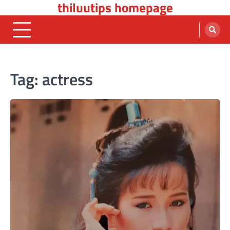
thiluutips homepage
Skip
to
content
Tag:
actress