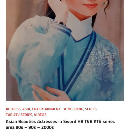
ACTRESS
,
ASIA
,
ENTERTAINMENT
,
HONG KONG
,
SERIES
,
TVB ATV SERIES
,
VIDEOS
Asian Beauties Actresses in Sword HK TVB ATV series
area 80s – 90s – 2000s