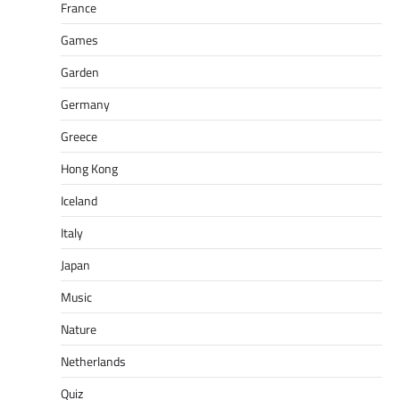
France
Games
Garden
Germany
Greece
Hong Kong
Iceland
Italy
Japan
Music
Nature
Netherlands
Quiz