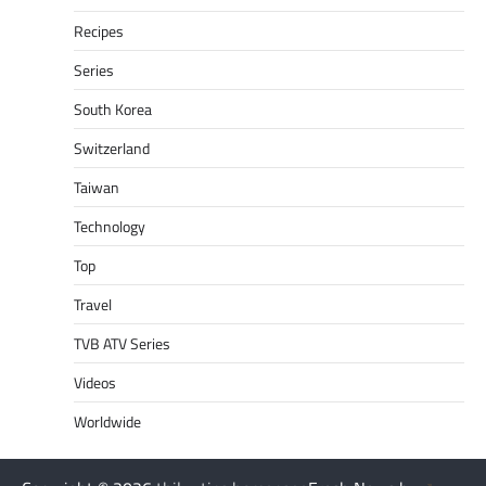
Recipes
Series
South Korea
Switzerland
Taiwan
Technology
Top
Travel
TVB ATV Series
Videos
Worldwide