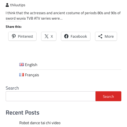
thiluutips
I think that the actresses and ancient costume of periods 80s and 90s of
sword wuxia TVB ATV series were…
Share this:
Pinterest
X
Facebook
More
English
Français
Search
Search
Recent Posts
Robot dance tai chi video