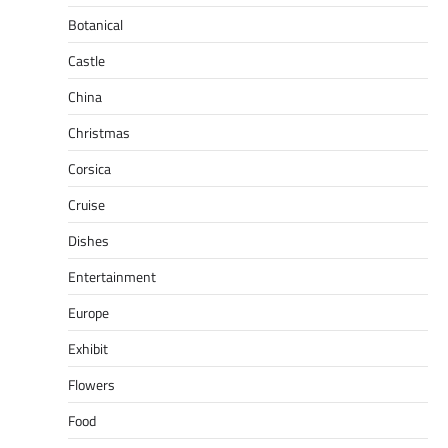
Botanical
Castle
China
Christmas
Corsica
Cruise
Dishes
Entertainment
Europe
Exhibit
Flowers
Food