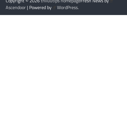
Copyright © 2026
thiluutips homepage
Fresh News by
Ascendoor
| Powered by
WordPress
.