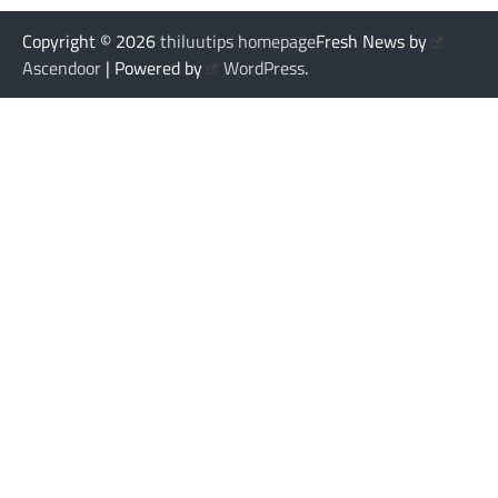
Copyright © 2026
thiluutips homepage
Fresh News by
Ascendoor
| Powered by
WordPress
.