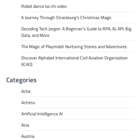
Robot dance tai chi video
A Journey Through Strasbourg’s Christmas Magic
Decoding Tech Jargon: A Beginner’s Guide to RPA, AI, API, Big
Data, and More
The Magic of Playmobil: Nurturing Stories and Adventures
Discover Alphabet International Civil Aviation Organization
(ICAO)
Categories
Actor
Actress
Artificial Intelligence AI
Asia
Austria