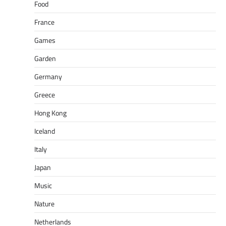
Food
France
Games
Garden
Germany
Greece
Hong Kong
Iceland
Italy
Japan
Music
Nature
Netherlands