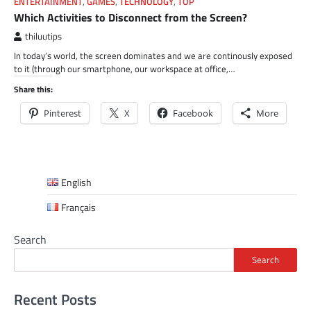
ENTERTAINMENT
,
GAMES
,
TECHNOLOGY
,
TOP
Which Activities to Disconnect from the Screen?
thiluutips
In today’s world, the screen dominates and we are continously exposed
to it (through our smartphone, our workspace at office,…
Share this:
Pinterest
X
Facebook
More
English
Français
Search
Search
Recent Posts