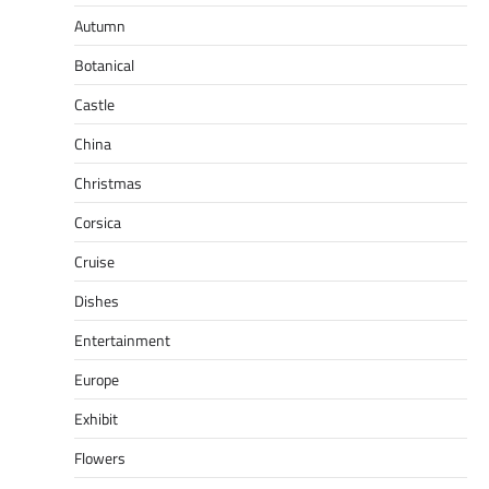
Autumn
Botanical
Castle
China
Christmas
Corsica
Cruise
Dishes
Entertainment
Europe
Exhibit
Flowers