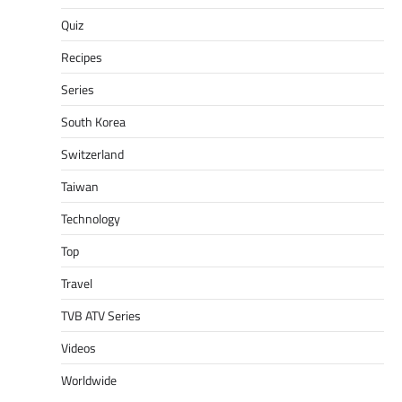
Quiz
Recipes
Series
South Korea
Switzerland
Taiwan
Technology
Top
Travel
TVB ATV Series
Videos
Worldwide