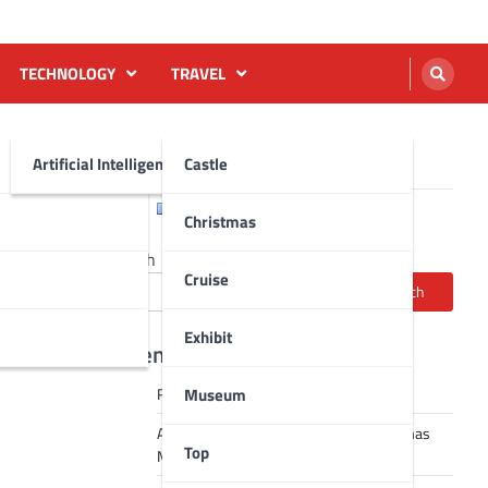
TECHNOLOGY
TRAVEL
Artificial Intelligence AI
Castle
English
Français
Christmas
Search
Cruise
Search
Exhibit
Recent Posts
Museum
Robot dance tai chi video
A Journey Through Strasbourg’s Christmas
Top
Magic