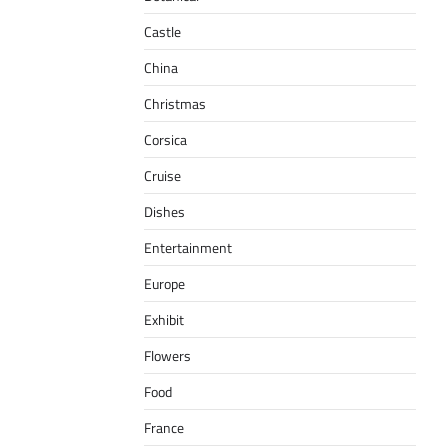
Castle
China
Christmas
Corsica
Cruise
Dishes
Entertainment
Europe
Exhibit
Flowers
Food
France