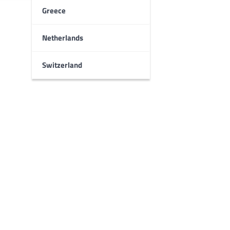
Greece
Netherlands
Switzerland