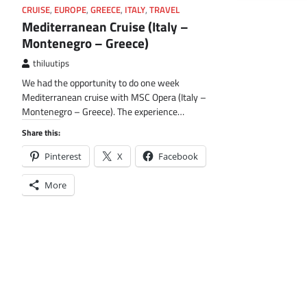
CRUISE
,
EUROPE
,
GREECE
,
ITALY
,
TRAVEL
Mediterranean Cruise (Italy –
Montenegro – Greece)
thiluutips
We had the opportunity to do one week
Mediterranean cruise with MSC Opera (Italy –
Montenegro – Greece). The experience…
Share this:
Pinterest
X
Facebook
More