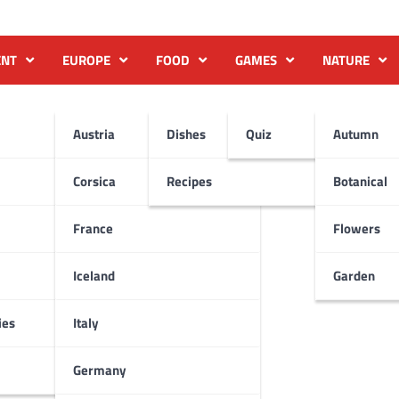
ENT
EUROPE
FOOD
GAMES
NATURE
Austria
Dishes
Quiz
Autumn
Corsica
Recipes
Botanical
France
Flowers
Iceland
Garden
ies
Italy
Germany