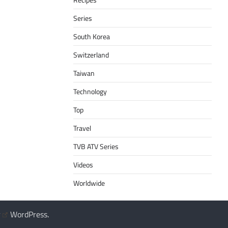
Series
South Korea
Switzerland
Taiwan
Technology
Top
Travel
TVB ATV Series
Videos
Worldwide
y
WordPress
.