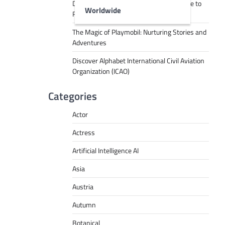
Decoding Tech Jargon: A Beginner’s Guide to
Worldwide
RPA, AI, API, Big Data, and More
The Magic of Playmobil: Nurturing Stories and
Adventures
Discover Alphabet International Civil Aviation
Organization (ICAO)
Categories
Actor
Actress
Artificial Intelligence AI
Asia
Austria
Autumn
Botanical