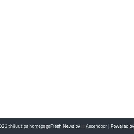
2026
thiluutips homepage
Fresh News by
Ascendoor
| Powered b