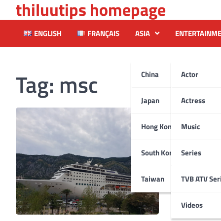
thiluutips homepage
Skip
to
content
ENGLISH
FRANÇAIS
ASIA
ENTERTAINM
Tag:
msc
China
Actor
Japan
Actress
Hong Kong
Music
South Korea
Series
Taiwan
TVB ATV Ser
Videos