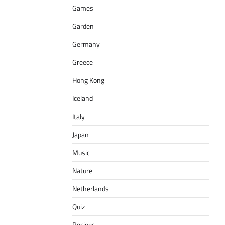
Games
Garden
Germany
Greece
Hong Kong
Iceland
Italy
Japan
Music
Nature
Netherlands
Quiz
Recipes