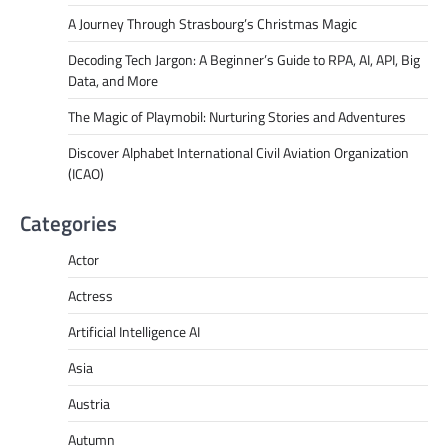
A Journey Through Strasbourg’s Christmas Magic
Decoding Tech Jargon: A Beginner’s Guide to RPA, AI, API, Big
Data, and More
The Magic of Playmobil: Nurturing Stories and Adventures
Discover Alphabet International Civil Aviation Organization
(ICAO)
Categories
Actor
Actress
Artificial Intelligence AI
Asia
Austria
Autumn