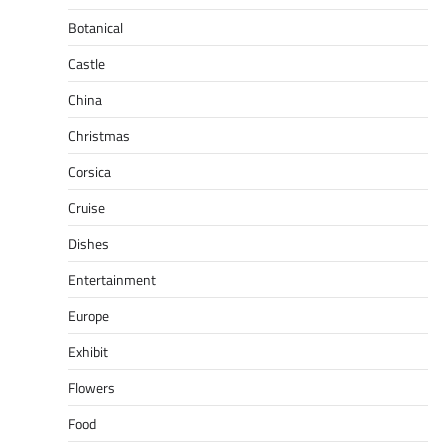
Botanical
Castle
China
Christmas
Corsica
Cruise
Dishes
Entertainment
Europe
Exhibit
Flowers
Food