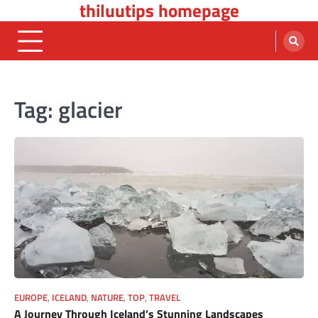
thiluutips homepage
Skip
to
content
Tag:
glacier
EUROPE
,
ICELAND
,
NATURE
,
TOP
,
TRAVEL
A Journey Through Iceland’s Stunning Landscapes