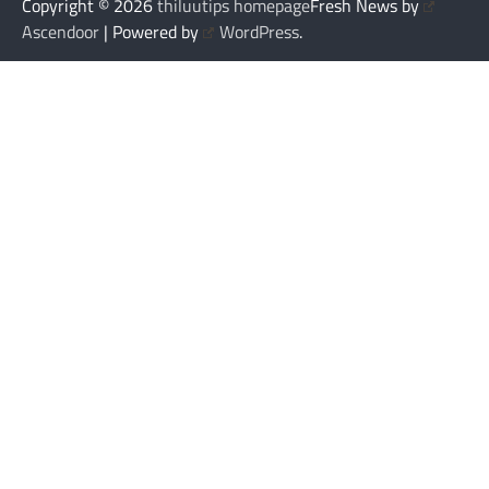
Copyright © 2026
thiluutips homepage
Fresh News by
Ascendoor
| Powered by
WordPress
.