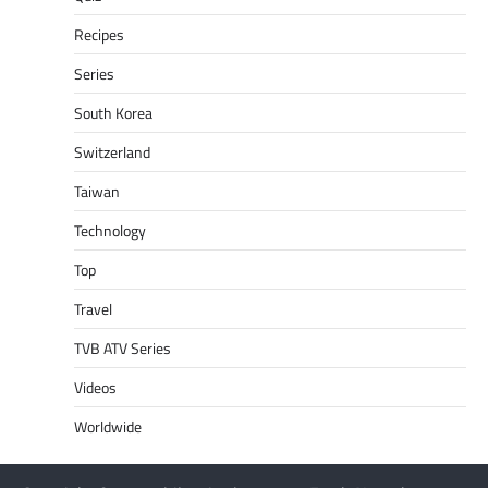
Recipes
Series
South Korea
Switzerland
Taiwan
Technology
Top
Travel
TVB ATV Series
Videos
Worldwide