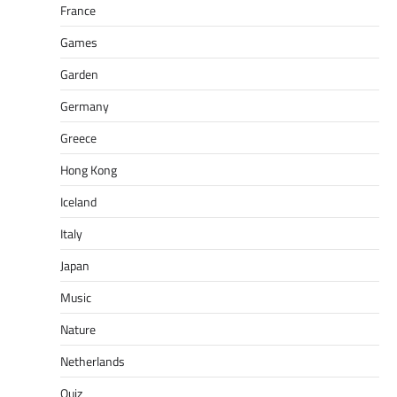
France
Games
Garden
Germany
Greece
Hong Kong
Iceland
Italy
Japan
Music
Nature
Netherlands
Quiz