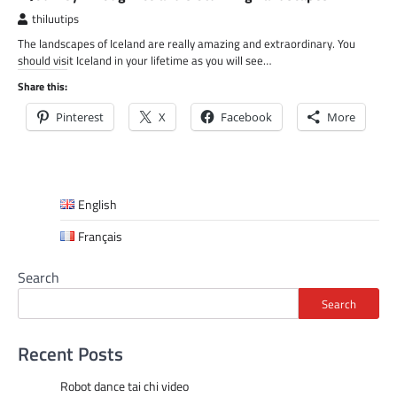
thiluutips
The landscapes of Iceland are really amazing and extraordinary. You
should visit Iceland in your lifetime as you will see…
Share this:
Pinterest
X
Facebook
More
English
Français
Search
Search
Recent Posts
Robot dance tai chi video